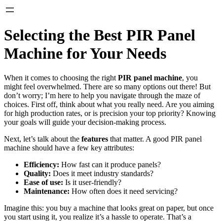
Selecting the Best PIR Panel
Machine for Your Needs
When it comes to choosing the right
PIR panel machine
, you
might feel overwhelmed. There are so many options out there! But
don’t worry; I’m here to help you navigate through the maze of
choices. First off, think about what you really need. Are you aiming
for high production rates, or is precision your top priority? Knowing
your goals will guide your decision-making process.
Next, let’s talk about the
features
that matter. A good PIR panel
machine should have a few key attributes:
Efficiency:
How fast can it produce panels?
Quality:
Does it meet industry standards?
Ease of use:
Is it user-friendly?
Maintenance:
How often does it need servicing?
Imagine this: you buy a machine that looks great on paper, but once
you start using it, you realize it’s a hassle to operate. That’s a