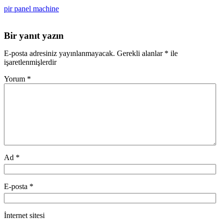
pir panel machine
Bir yanıt yazın
E-posta adresiniz yayınlanmayacak.
Gerekli alanlar
*
ile
işaretlenmişlerdir
Yorum
*
Ad
*
E-posta
*
İnternet sitesi