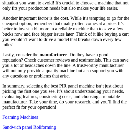
situation you want to avoid! It’s crucial to choose a machine that not
only fits your production needs but also makes your life easier.
Another important factor is the
cost
. While it’s tempting to go for the
cheapest option, remember that quality often comes at a price. It’s
better to invest a bit more in a reliable machine than to save a few
bucks now and face bigger issues later. Think of it like buying a car;
you wouldn’t want to drive a model that breaks down every few
miles!
Lastly, consider the
manufacturer
. Do they have a good
reputation? Check customer reviews and testimonials. This can save
you a lot of headaches down the line. A trustworthy manufacturer
will not only provide a quality machine but also support you with
any questions or problems that arise.
In summary, selecting the best PIR panel machine isn’t just about
picking the first one you see. It’s about understanding your needs,
evaluating features, considering costs, and choosing a reputable
manufacturer. Take your time, do your research, and you’ll find the
perfect fit for your operation!
Foaming Machines
Sandwich panel Rollforming